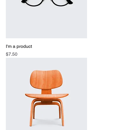
I'm a product
Price
$7.50