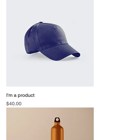
I'm a product
Price
$40.00