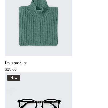
I'm a product
Price
$25.00
New