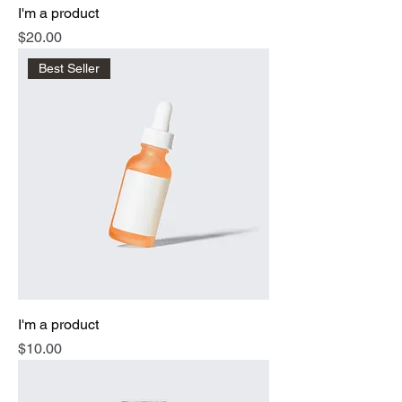
I'm a product
Price
$20.00
Best Seller
I'm a product
Price
$10.00