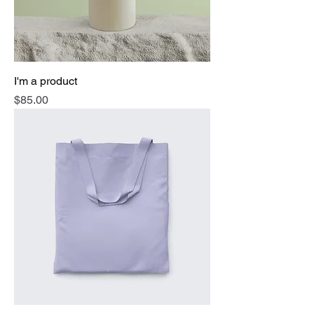
I'm a product
Price
$85.00