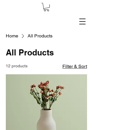
Home
All Products
All Products
12 products
Filter & Sort