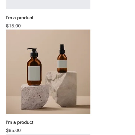
I'm a product
Price
$15.00
I'm a product
Price
$85.00